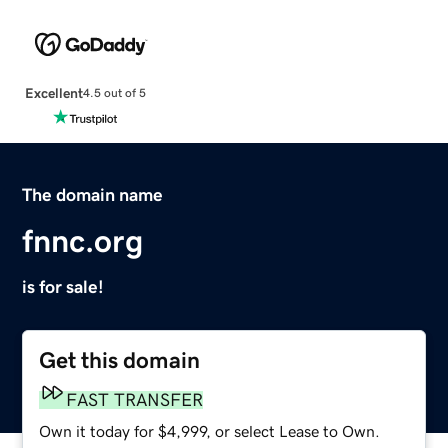
Excellent
4.5 out of 5
The domain name
fnnc.org
is for sale!
Get this domain
FAST TRANSFER
Own it today for $4,999, or select Lease to Own.