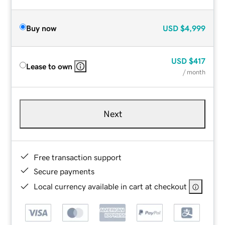
Buy now
USD
$4,999
USD
$417
Lease to own
/ month
Next
Free transaction support
Secure payments
Local currency available in cart at checkout