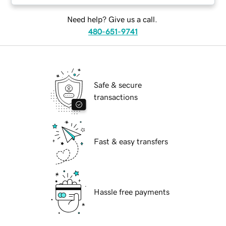
Need help? Give us a call.
480-651-9741
Safe & secure
transactions
Fast & easy transfers
Hassle free payments