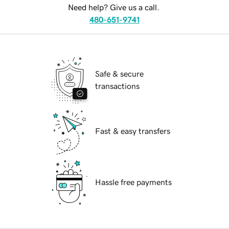
Need help? Give us a call.
480-651-9741
Safe & secure
transactions
Fast & easy transfers
Hassle free payments