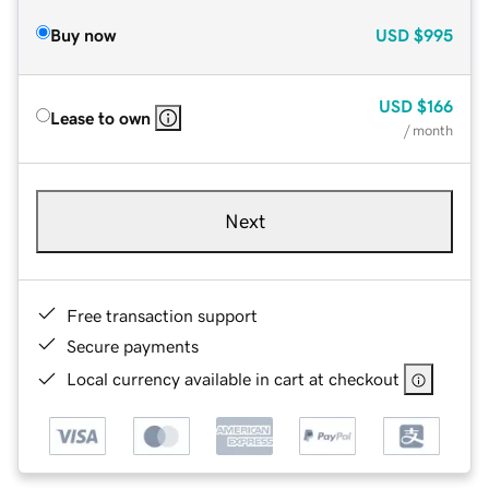
Buy now
USD
$995
USD
$166
Lease to own
/ month
Next
Free transaction support
Secure payments
Local currency available in cart at checkout