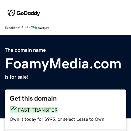
Excellent
4.5 out of 5
The domain name
FoamyMedia.com
is for sale!
Get this domain
FAST TRANSFER
Own it today for $995, or select Lease to Own.