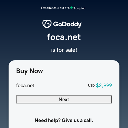
Excellent
4.5 out of 5
foca.net
is for sale!
Buy Now
foca.net
$2,999
USD
Next
Need help? Give us a call.