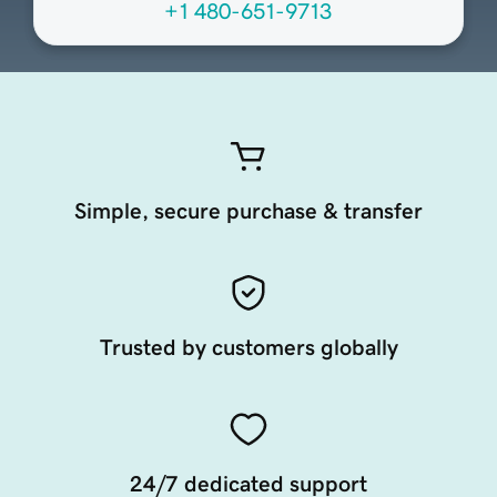
+1 480-651-9713
Simple, secure purchase & transfer
Trusted by customers globally
24/7 dedicated support