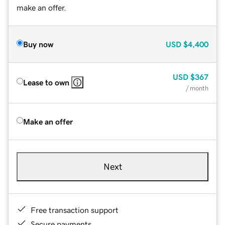
make an offer.
Buy now
USD
$4,400
USD
$367
Lease to own
/ month
Make an offer
Next
Free transaction support
Secure payments