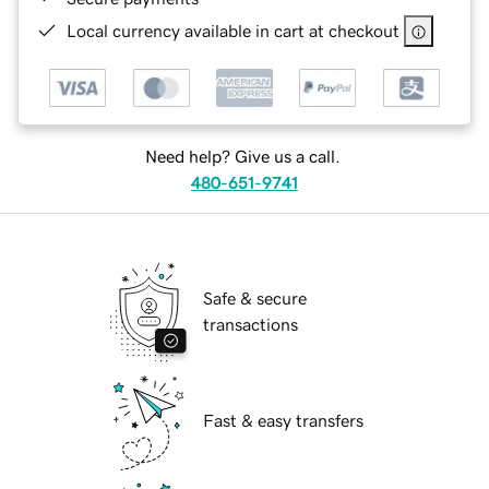
Local currency available in cart at checkout
Need help? Give us a call.
480-651-9741
Safe & secure
transactions
Fast & easy transfers