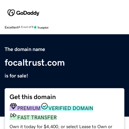
Excellent
4.5 out of 5
The domain name
focaltrust.com
is for sale!
Get this domain
PREMIUM
VERIFIED DOMAIN
FAST TRANSFER
Own it today for $4,400, or select Lease to Own or