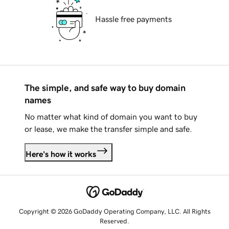
Hassle free payments
The simple, and safe way to buy domain
names
No matter what kind of domain you want to buy
or lease, we make the transfer simple and safe.
Here's how it works
Copyright © 2026 GoDaddy Operating Company, LLC. All Rights
Reserved.