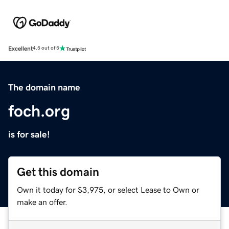
Excellent
4.5 out of 5
The domain name
foch.org
is for sale!
Get this domain
Own it today for $3,975, or select Lease to Own or
make an offer.