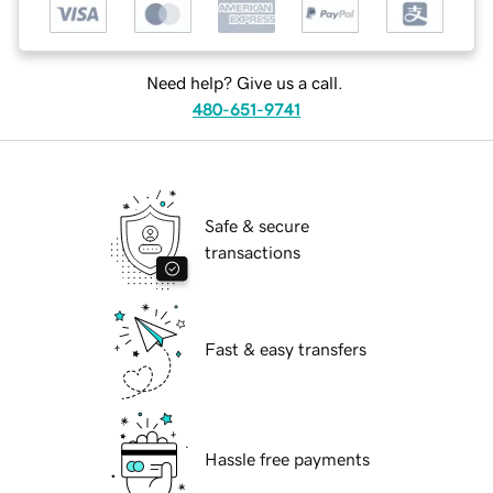
Need help? Give us a call.
480-651-9741
Safe & secure
transactions
Fast & easy transfers
Hassle free payments