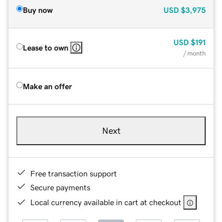
Buy now
USD
$3,975
USD
$191
Lease to own
/ month
Make an offer
Next
Free transaction support
Secure payments
Local currency available in cart at checkout