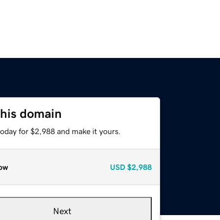
this domain
today for $2,988 and make it yours.
ow
USD
$2,988
Next