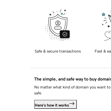
Safe & secure transactions
Fast & ea
The simple, and safe way to buy doma
No matter what kind of domain you want to 
safe.
Here's how it works