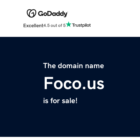
Excellent
4.5 out of 5
The domain name
Foco.us
is for sale!