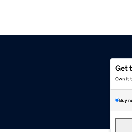
Get 
Own it 
Buy n