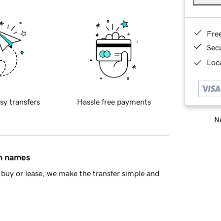
Fre
Sec
Loca
sy transfers
Hassle free payments
Ne
in names
buy or lease, we make the transfer simple and