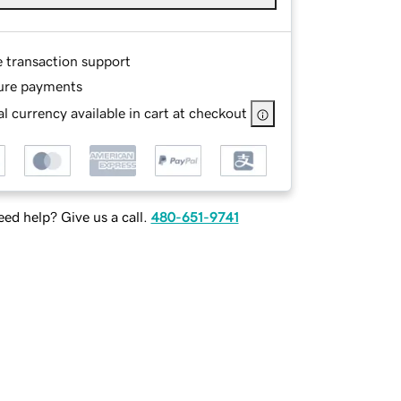
e transaction support
ure payments
l currency available in cart at checkout
ed help? Give us a call.
480-651-9741