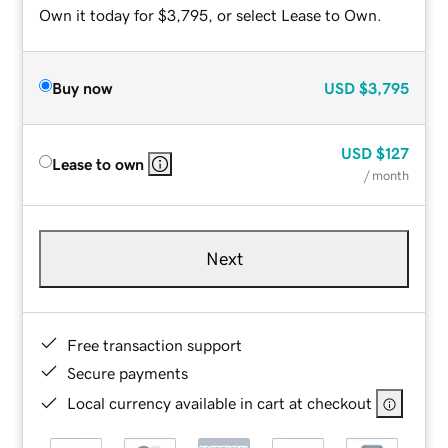
Own it today for $3,795, or select Lease to Own.
Buy now
USD
$3,795
USD
$127
Lease to own
/ month
Next
Free transaction support
Secure payments
Local currency available in cart at checkout