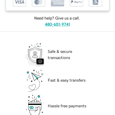
Need help? Give us a call.
480-651-9741
Safe & secure
transactions
Fast & easy transfers
Hassle free payments