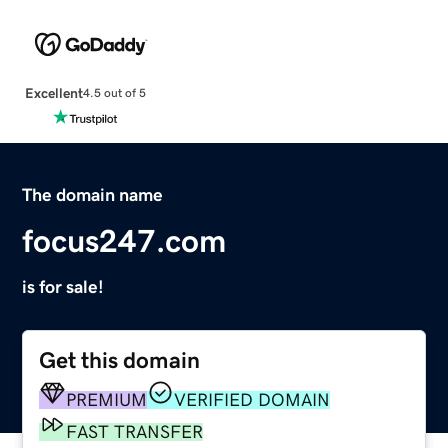
Excellent
4.5 out of 5
The domain name
focus247.com
is for sale!
Get this domain
PREMIUM
VERIFIED DOMAIN
FAST TRANSFER