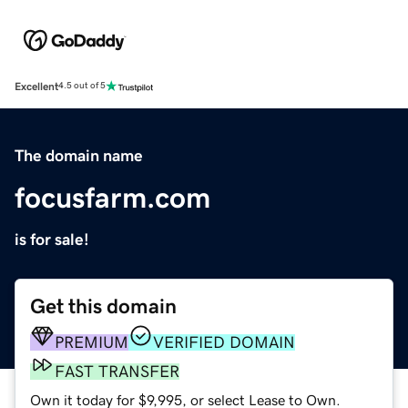
Excellent
4.5 out of 5
The domain name
focusfarm.com
is for sale!
Get this domain
PREMIUM
VERIFIED DOMAIN
FAST TRANSFER
Own it today for $9,995, or select Lease to Own.