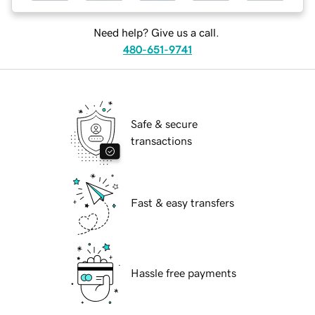
Need help? Give us a call.
480-651-9741
Safe & secure
transactions
Fast & easy transfers
Hassle free payments