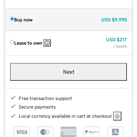
Buy now
USD
$9,995
USD
$217
Lease to own
/ month
Next
Free transaction support
Secure payments
Local currency available in cart at checkout