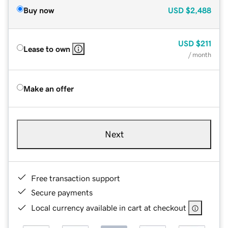
Buy now
USD
$2,488
USD
$211
Lease to own
/ month
Make an offer
Next
Free transaction support
Secure payments
Local currency available in cart at checkout