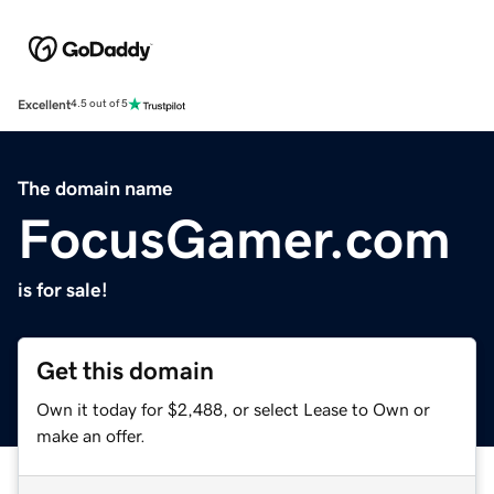
Excellent
4.5 out of 5
The domain name
FocusGamer.com
is for sale!
Get this domain
Own it today for $2,488, or select Lease to Own or
make an offer.