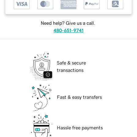
Need help? Give us a call.
480-651-9741
Safe & secure
transactions
Fast & easy transfers
Hassle free payments