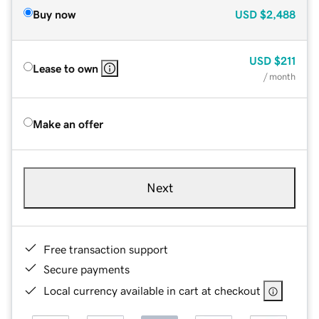
Buy now
USD
$2,488
USD
$211
Lease to own
/ month
Make an offer
Next
Free transaction support
Secure payments
Local currency available in cart at checkout