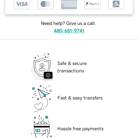
Need help? Give us a call.
480-651-9741
Safe & secure
transactions
Fast & easy transfers
Hassle free payments