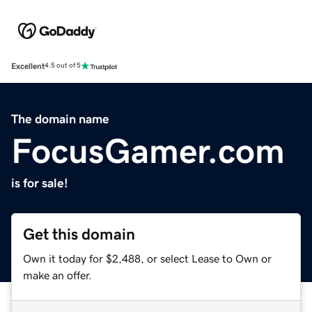
Excellent
4.5 out of 5
The domain name
FocusGamer.com
is for sale!
Get this domain
Own it today for $2,488, or select Lease to Own or
make an offer.