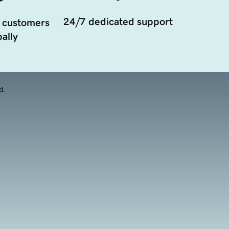
24/7 dedicated support
 customers
ally
d.