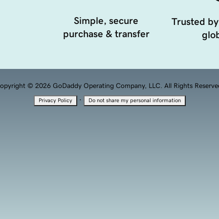
Simple, secure
Trusted by
purchase & transfer
glob
opyright © 2026 GoDaddy Operating Company, LLC. All Rights Reserve
·
Privacy Policy
Do not share my personal information