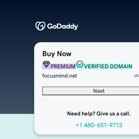
Buy Now
PREMIUM
VERIFIED DOMAIN
focusmind.net
US
Next
Need help? Give us a call.
+1 480-651-9713