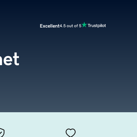
Excellent
4.5 out of 5
net