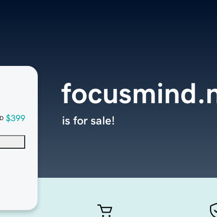
focusmind.
$399
is for sale!
D