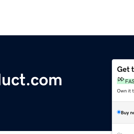
Get 
duct.com
FA
Own it 
Buy n