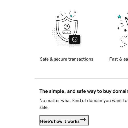
Safe & secure transactions
Fast & ea
The simple, and safe way to buy doma
No matter what kind of domain you want to 
safe.
Here's how it works