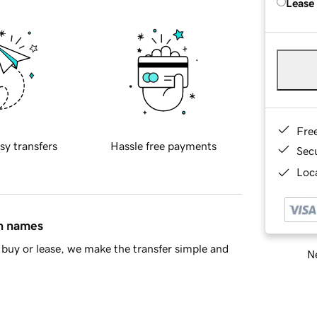
Lease
Fre
sy transfers
Hassle free payments
Sec
Loca
in names
buy or lease, we make the transfer simple and
Ne