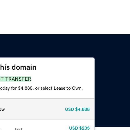
this domain
ST TRANSFER
today for $4,888, or select Lease to Own.
ow
USD
$4,888
USD
$235