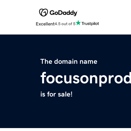
Excellent
4.5 out of 5
The domain name
focusonpro
is for sale!