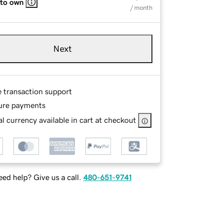
 to own
/ month
Next
e transaction support
ure payments
l currency available in cart at checkout
ed help? Give us a call.
480-651-9741