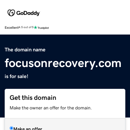
Excellent
4.5 out of 5
The domain name
focusonrecovery.com
is for sale!
Get this domain
Make the owner an offer for the domain.
Make an offer