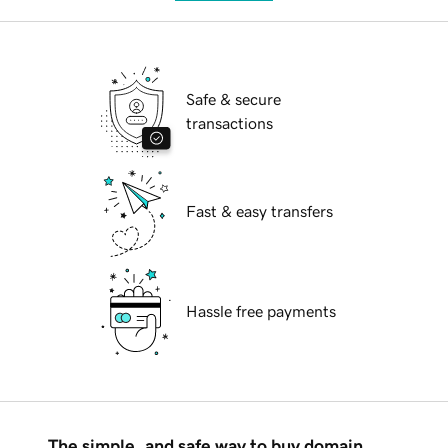
Safe & secure
transactions
Fast & easy transfers
Hassle free payments
The simple, and safe way to buy domain