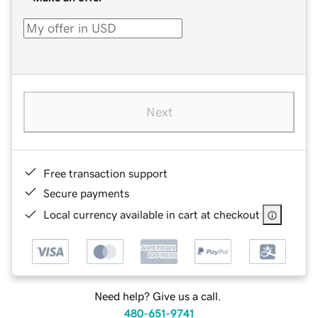
Next
Free transaction support
Secure payments
Local currency available in cart at checkout
Need help? Give us a call.
480-651-9741