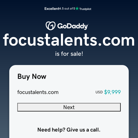
Excellent
4.5 out of 5
focustalents.com
is for sale!
Buy Now
focustalents.com
$9,999
USD
Next
Need help? Give us a call.