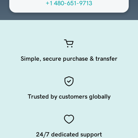
+1 480-651-9713
Simple, secure purchase & transfer
Trusted by customers globally
24/7 dedicated support