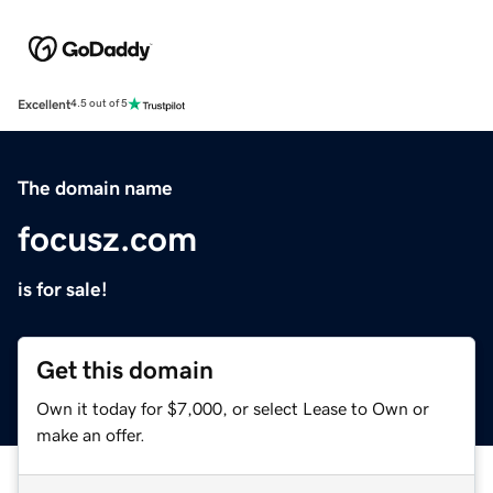
Excellent
4.5 out of 5
The domain name
focusz.com
is for sale!
Get this domain
Own it today for $7,000, or select Lease to Own or
make an offer.