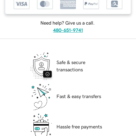
Need help? Give us a call.
480-651-9741
Safe & secure
transactions
Fast & easy transfers
Hassle free payments