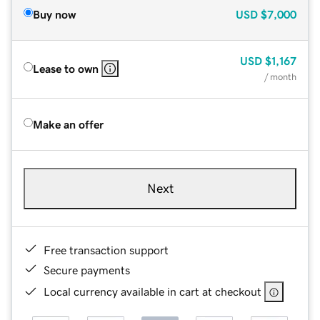
Buy now
USD
$7,000
USD
$1,167
Lease to own
/ month
Make an offer
Next
Free transaction support
Secure payments
Local currency available in cart at checkout