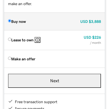
make an offer.
Buy now
USD
$3,888
USD
$226
Lease to own
/ month
Make an offer
Next
Free transaction support
Secure payments