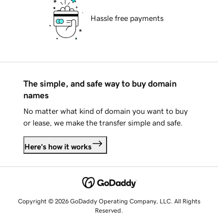
Hassle free payments
The simple, and safe way to buy domain
names
No matter what kind of domain you want to buy
or lease, we make the transfer simple and safe.
Here's how it works
Copyright © 2026 GoDaddy Operating Company, LLC. All Rights
Reserved.