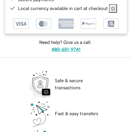
Local currency available in cart at checkout
Need help? Give us a call.
480-651-9741
Safe & secure
transactions
Fast & easy transfers