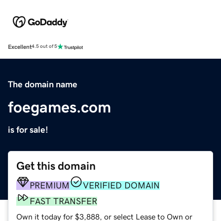
Excellent
4.5 out of 5
The domain name
foegames.com
is for sale!
Get this domain
PREMIUM
VERIFIED DOMAIN
FAST TRANSFER
Own it today for $3,888, or select Lease to Own or