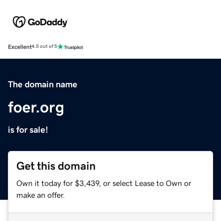
Excellent
4.5 out of 5
The domain name
foer.org
is for sale!
Get this domain
Own it today for $3,439, or select Lease to Own or
make an offer.