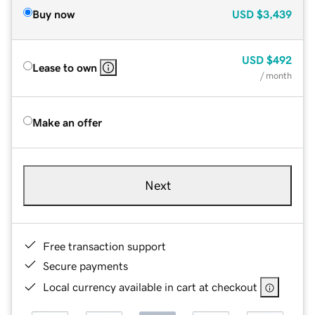
Buy now
USD
$3,439
USD
$492
Lease to own
/ month
Make an offer
Next
Free transaction support
Secure payments
Local currency available in cart at checkout