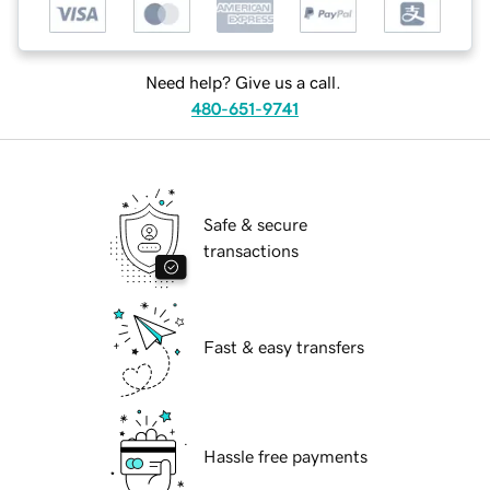
Need help? Give us a call.
480-651-9741
Safe & secure
transactions
Fast & easy transfers
Hassle free payments