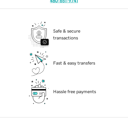
480-651-9741
Safe & secure
transactions
Fast & easy transfers
Hassle free payments