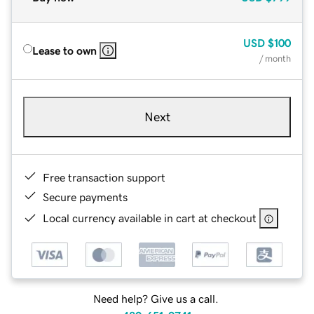
USD
$100
Lease to own
/ month
Next
Free transaction support
Secure payments
Local currency available in cart at checkout
Need help? Give us a call.