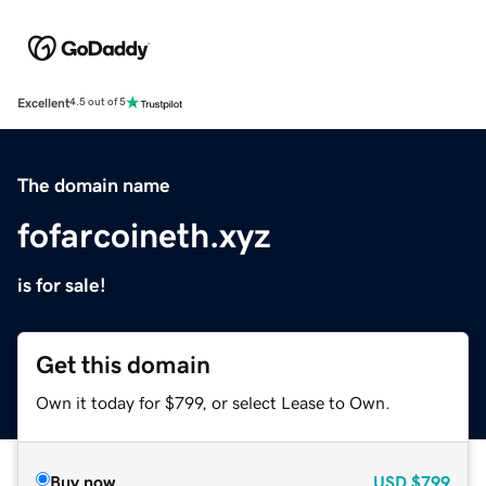
Excellent
4.5 out of 5
The domain name
fofarcoineth.xyz
is for sale!
Get this domain
Own it today for $799, or select Lease to Own.
Buy now
USD
$799