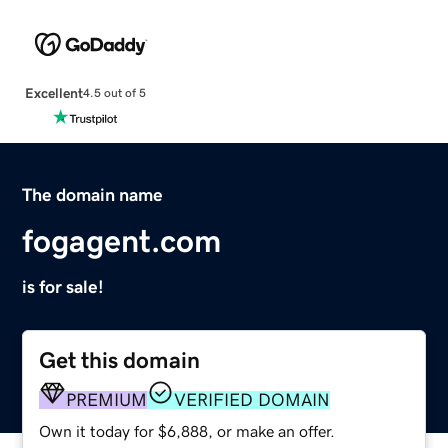
Excellent
4.5 out of 5
The domain name
fogagent.com
is for sale!
Get this domain
PREMIUM
VERIFIED DOMAIN
Own it today for $6,888, or make an offer.