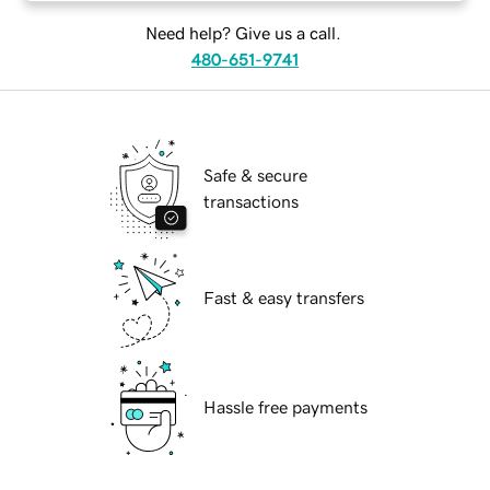
Need help? Give us a call.
480-651-9741
Safe & secure
transactions
Fast & easy transfers
Hassle free payments