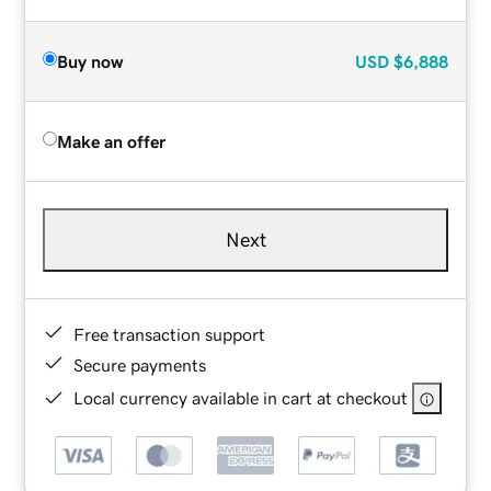
Buy now
USD
$6,888
Make an offer
Next
Free transaction support
Secure payments
Local currency available in cart at checkout