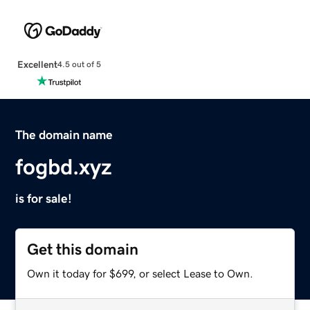
Excellent
4.5 out of 5
The domain name
fogbd.xyz
is for sale!
Get this domain
Own it today for $699, or select Lease to Own.