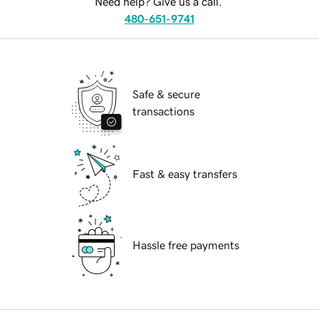
Need help? Give us a call.
480-651-9741
Safe & secure
transactions
Fast & easy transfers
Hassle free payments