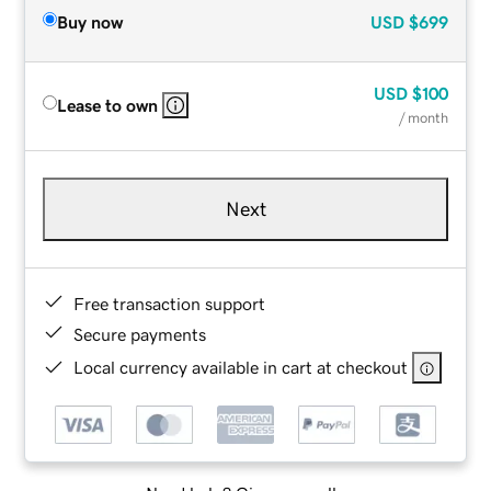
Buy now
USD
$699
USD
$100
Lease to own
/ month
Next
Free transaction support
Secure payments
Local currency available in cart at checkout