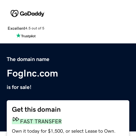
Excellent
4.5 out of 5
The domain name
FogInc.com
is for sale!
Get this domain
FAST TRANSFER
Own it today for $1,500, or select Lease to Own.