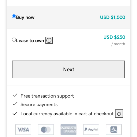
Buy now
USD
$1,500
USD
$250
Lease to own
/ month
Next
Free transaction support
Secure payments
Local currency available in cart at checkout