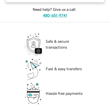
Need help? Give us a call.
480-651-9741
Safe & secure
transactions
Fast & easy transfers
Hassle free payments