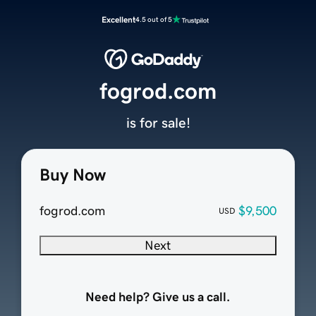
Excellent
4.5 out of 5
fogrod.com
is for sale!
Buy Now
fogrod.com
$9,500
USD
Next
Need help? Give us a call.