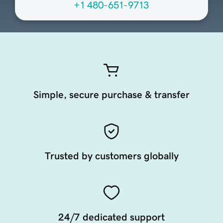
+1 480-651-9713
Simple, secure purchase & transfer
Trusted by customers globally
24/7 dedicated support