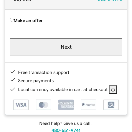
Make an offer
Next
Free transaction support
Secure payments
Local currency available in cart at checkout
Need help? Give us a call.
480-651-9741