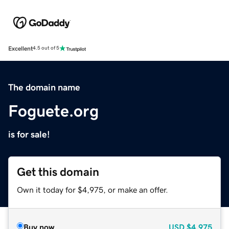
Excellent
4.5 out of 5
The domain name
Foguete.org
is for sale!
Get this domain
Own it today for $4,975, or make an offer.
Buy now
USD
$4,975