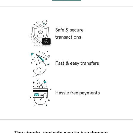
Safe & secure
transactions
Fast & easy transfers
Hassle free payments
The simple, and safe way to buy domain