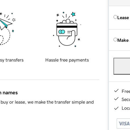
Lease
Make 
sy transfers
Hassle free payments
Fre
in names
Sec
buy or lease, we make the transfer simple and
Loca