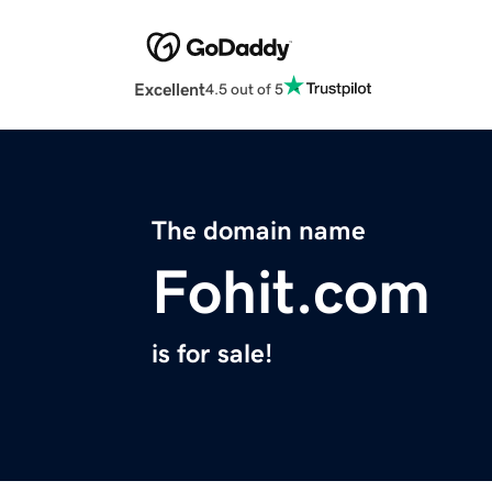
Excellent
4.5 out of 5
The domain name
Fohit.com
is for sale!