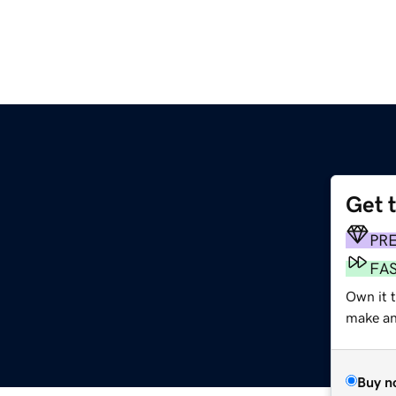
Get 
PR
FA
Own it 
make an 
Buy n