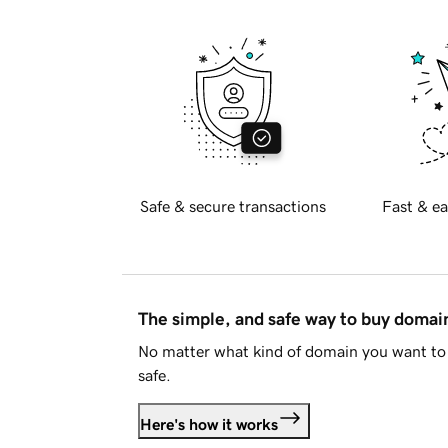
Safe & secure transactions
Fast & ea
The simple, and safe way to buy doma
No matter what kind of domain you want to 
safe.
Here's how it works