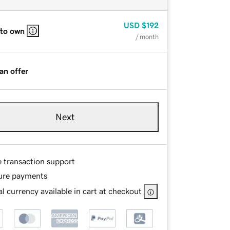
USD
$192
 to own
/ month
an offer
Next
e transaction support
ure payments
l currency available in cart at checkout