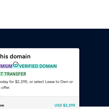
this domain
EMIUM
VERIFIED DOMAIN
ST TRANSFER
today for $2,295, or select Lease to Own or
offer.
ow
USD
$2,295