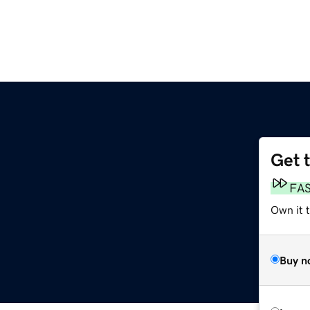
Get 
FA
Own it t
Buy n