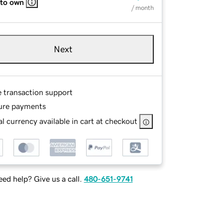
 to own
/ month
Next
e transaction support
ure payments
l currency available in cart at checkout
ed help? Give us a call.
480-651-9741