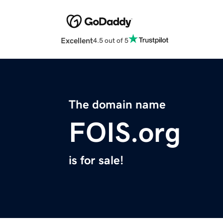
Excellent
4.5 out of 5
The domain name
FOIS.org
is for sale!