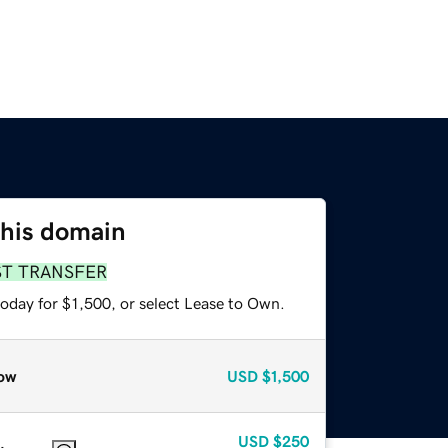
this domain
ST TRANSFER
oday for $1,500, or select Lease to Own.
ow
USD
$1,500
USD
$250