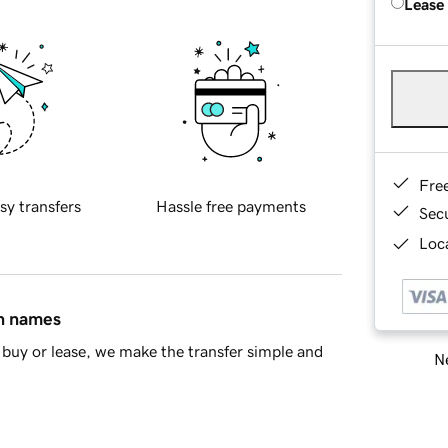
Lease
Fre
sy transfers
Hassle free payments
Sec
Loca
in names
buy or lease, we make the transfer simple and
Ne