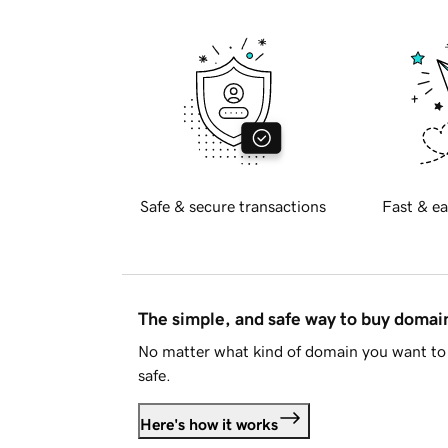
Safe & secure transactions
Fast & ea
The simple, and safe way to buy doma
No matter what kind of domain you want to 
safe.
Here's how it works