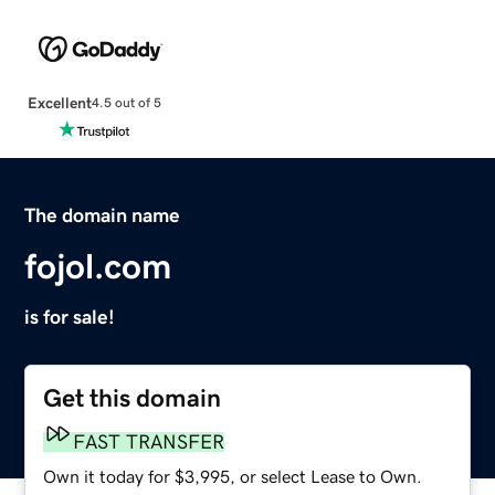
Excellent
4.5 out of 5
The domain name
fojol.com
is for sale!
Get this domain
FAST TRANSFER
Own it today for $3,995, or select Lease to Own.