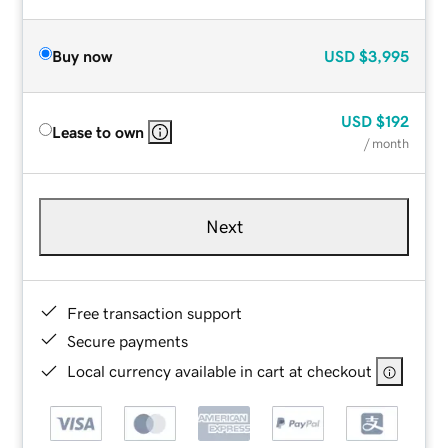
Buy now
USD
$3,995
USD
$192
Lease to own
/ month
Next
Free transaction support
Secure payments
Local currency available in cart at checkout