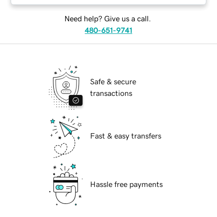
Need help? Give us a call.
480-651-9741
Safe & secure
transactions
Fast & easy transfers
Hassle free payments