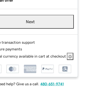
an offer
Next
e transaction support
ure payments
l currency available in cart at checkout
ed help? Give us a call.
480-651-9741