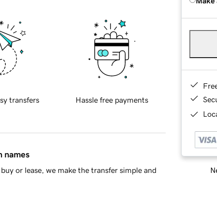
Make 
Fre
Sec
sy transfers
Hassle free payments
Loca
in names
Ne
buy or lease, we make the transfer simple and