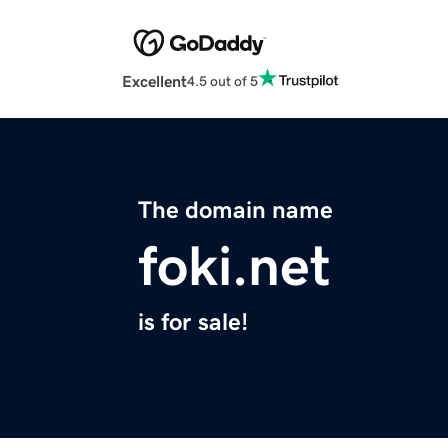
Excellent
4.5 out of 5
The domain name
foki.net
is for sale!