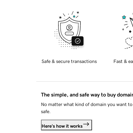
Safe & secure transactions
Fast & ea
The simple, and safe way to buy doma
No matter what kind of domain you want to 
safe.
Here's how it works