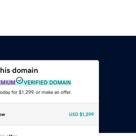
this domain
EMIUM
VERIFIED DOMAIN
oday for $1,299, or make an offer.
ow
USD
$1,299