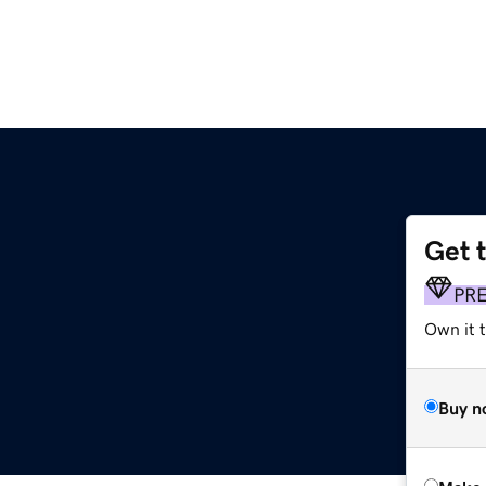
Get 
PR
Own it t
Buy n