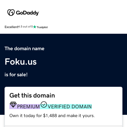
Excellent
4.5 out of 5
The domain name
Foku.us
is for sale!
Get this domain
PREMIUM
VERIFIED DOMAIN
Own it today for $1,488 and make it yours.