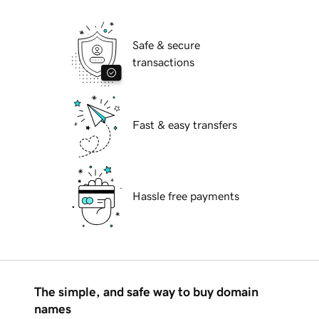
Safe & secure
transactions
Fast & easy transfers
Hassle free payments
The simple, and safe way to buy domain
names