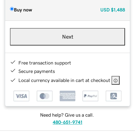
Buy now
USD
$1,488
Next
Free transaction support
Secure payments
Local currency available in cart at checkout
Need help? Give us a call.
480-651-9741