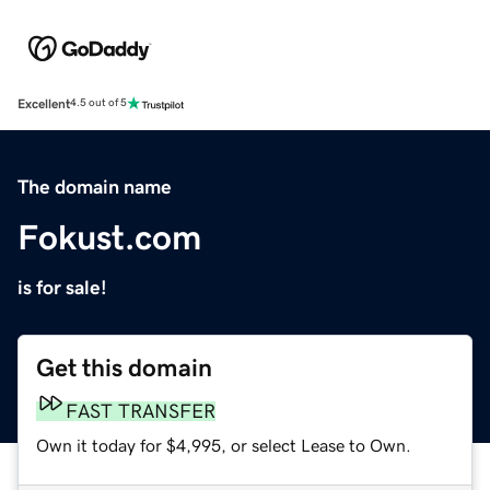
Excellent
4.5 out of 5
The domain name
Fokust.com
is for sale!
Get this domain
FAST TRANSFER
Own it today for $4,995, or select Lease to Own.