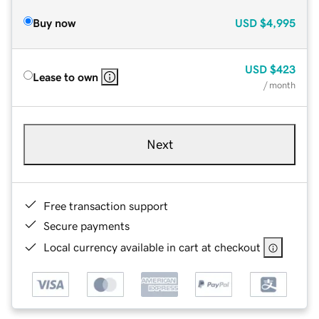
Buy now
USD
$4,995
USD
$423
Lease to own
/ month
Next
Free transaction support
Secure payments
Local currency available in cart at checkout