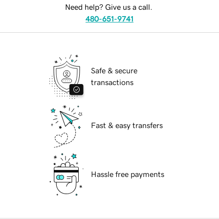
Need help? Give us a call.
480-651-9741
Safe & secure
transactions
Fast & easy transfers
Hassle free payments