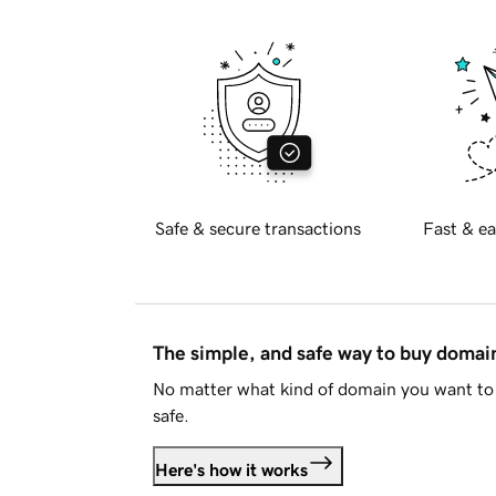
Safe & secure transactions
Fast & ea
The simple, and safe way to buy doma
No matter what kind of domain you want to 
safe.
Here's how it works