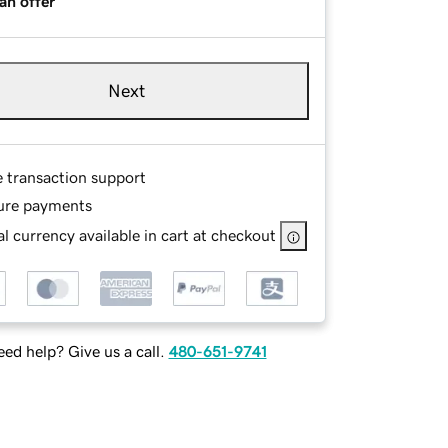
an offer
Next
e transaction support
ure payments
l currency available in cart at checkout
ed help? Give us a call.
480-651-9741