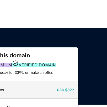
this domain
EMIUM
VERIFIED DOMAIN
oday for $399, or make an offer.
ow
USD
$399