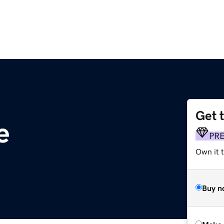
Get 
e
PR
Own it t
Buy n