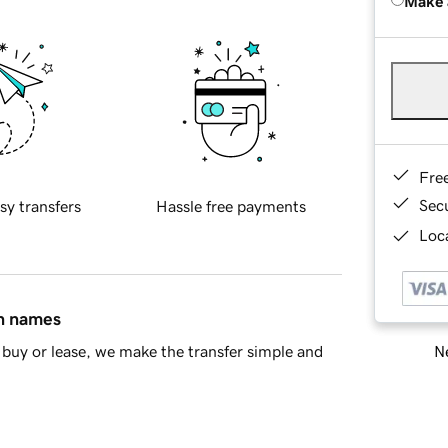
Make 
Fre
Sec
sy transfers
Hassle free payments
Loca
in names
Ne
buy or lease, we make the transfer simple and