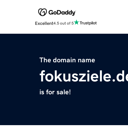
Excellent
4.5 out of 5
The domain name
fokusziele.d
is for sale!