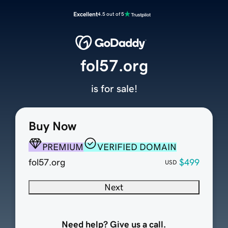
Excellent
4.5 out of 5
fol57.org
is for sale!
Buy Now
PREMIUM
VERIFIED DOMAIN
fol57.org
$499
USD
Next
Need help? Give us a call.