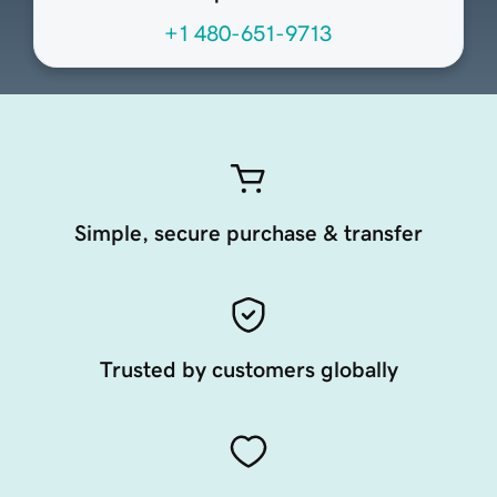
+1 480-651-9713
Simple, secure purchase & transfer
Trusted by customers globally