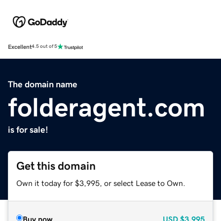
Excellent
4.5 out of 5
The domain name
folderagent.com
is for sale!
Get this domain
Own it today for $3,995, or select Lease to Own.
Buy now
USD
$3,995