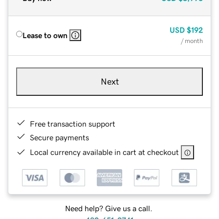
USD
$192
Lease to own
/ month
Next
Free transaction support
Secure payments
Local currency available in cart at checkout
Need help? Give us a call.