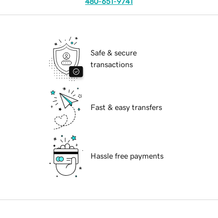
480-651-9741
Safe & secure
transactions
Fast & easy transfers
Hassle free payments