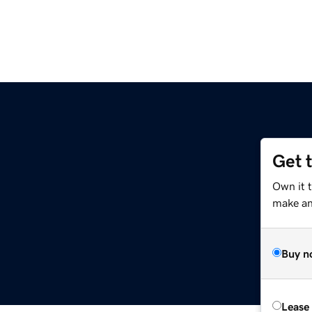
Get 
Own it 
make an 
Buy n
Lease