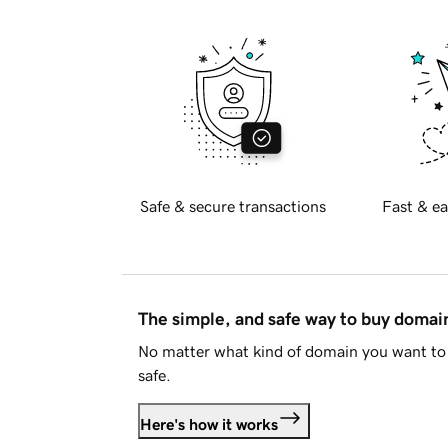
Safe & secure transactions
Fast & ea
The simple, and safe way to buy doma
No matter what kind of domain you want to 
safe.
Here's how it works