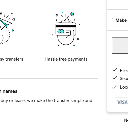
Make 
sy transfers
Hassle free payments
Fre
Sec
Loca
in names
buy or lease, we make the transfer simple and
Ne