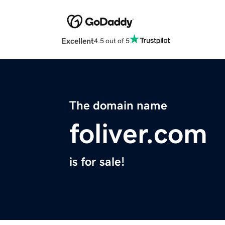
Excellent
4.5 out of 5
The domain name
foliver.com
is for sale!