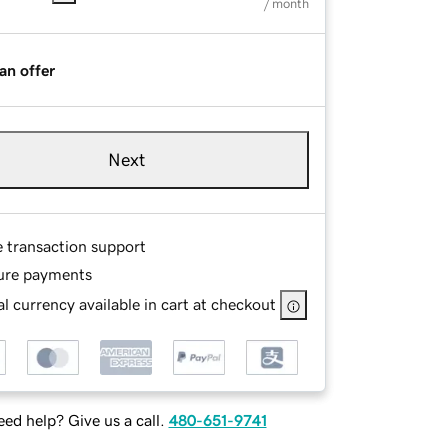
/ month
an offer
Next
e transaction support
ure payments
l currency available in cart at checkout
ed help? Give us a call.
480-651-9741