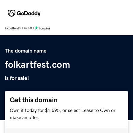
Excellent
4.5 out of 5
The domain name
folkartfest.com
is for sale!
Get this domain
Own it today for $1,695, or select Lease to Own or
make an offer.