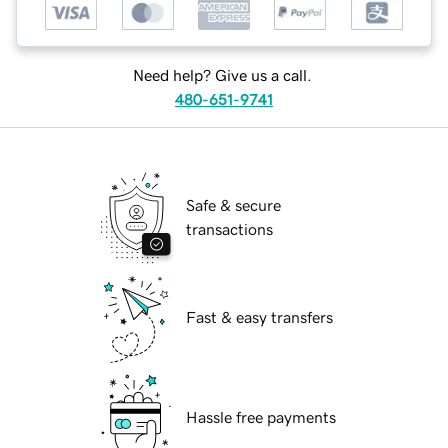
Need help? Give us a call.
480-651-9741
Safe & secure
transactions
Fast & easy transfers
Hassle free payments