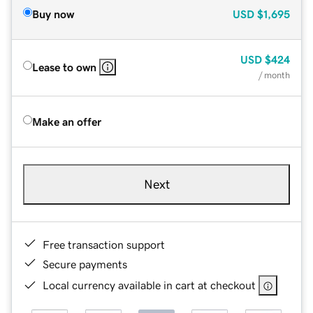
Buy now
USD
$1,695
USD
$424
Lease to own
/ month
Make an offer
Next
Free transaction support
Secure payments
Local currency available in cart at checkout