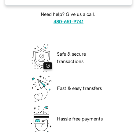
Need help? Give us a call.
480-651-9741
Safe & secure
transactions
Fast & easy transfers
Hassle free payments