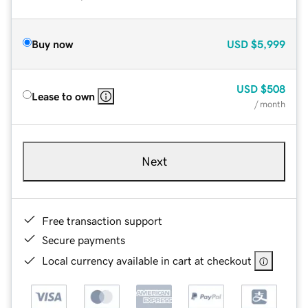
Buy now
USD
$5,999
USD
$508
Lease to own
/ month
Next
Free transaction support
Secure payments
Local currency available in cart at checkout