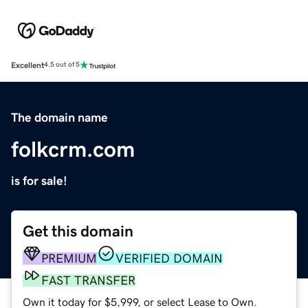
Excellent
4.5 out of 5
The domain name
folkcrm.com
is for sale!
Get this domain
PREMIUM
VERIFIED DOMAIN
FAST TRANSFER
Own it today for $5,999, or select Lease to Own.