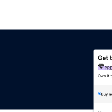
Get 
PR
Own it t
Buy n