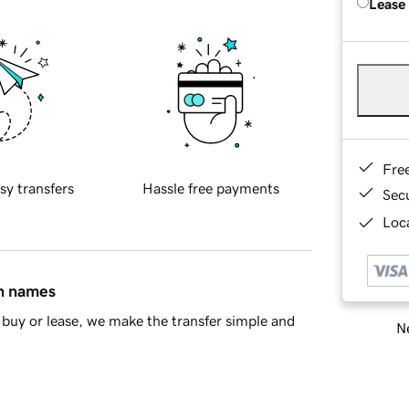
Lease
Fre
sy transfers
Hassle free payments
Sec
Loca
in names
buy or lease, we make the transfer simple and
Ne