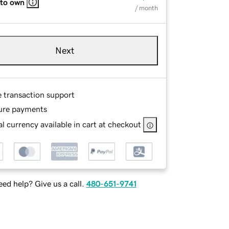
 to own
/ month
Next
e transaction support
ure payments
l currency available in cart at checkout
ed help? Give us a call.
480-651-9741