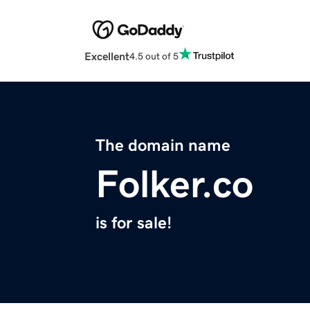
Excellent
4.5 out of 5
The domain name
Folker.co
is for sale!