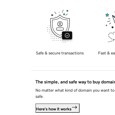
Safe & secure transactions
Fast & ea
The simple, and safe way to buy doma
No matter what kind of domain you want to 
safe.
Here's how it works