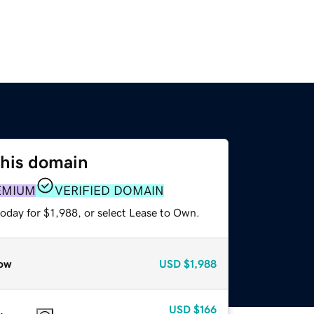
this domain
EMIUM
VERIFIED DOMAIN
oday for $1,988, or select Lease to Own.
ow
USD
$1,988
USD
$166