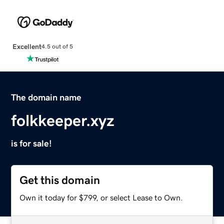
Excellent
4.5 out of 5
The domain name
folkkeeper.xyz
is for sale!
Get this domain
Own it today for $799, or select Lease to Own.