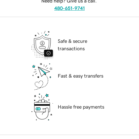
Need help? Give us a call.
480-651-9741
Safe & secure
transactions
Fast & easy transfers
Hassle free payments