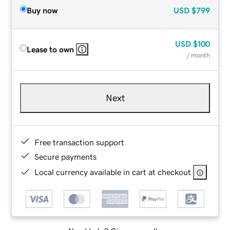
Buy now
USD
$799
USD
$100
Lease to own
/ month
Next
Free transaction support
Secure payments
Local currency available in cart at checkout