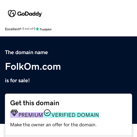
Excellent
4.5 out of 5
The domain name
FolkOm.com
is for sale!
Get this domain
PREMIUM
VERIFIED DOMAIN
Make the owner an offer for the domain.