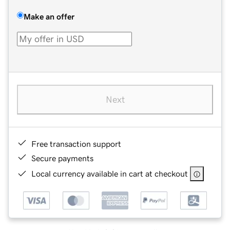
Make an offer
Next
Free transaction support
Secure payments
Local currency available in cart at checkout