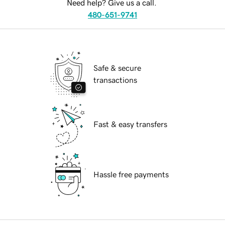
Need help? Give us a call.
480-651-9741
Safe & secure
transactions
Fast & easy transfers
Hassle free payments