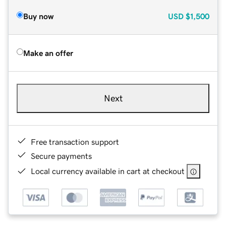
Buy now
USD
$1,500
Make an offer
Next
Free transaction support
Secure payments
Local currency available in cart at checkout