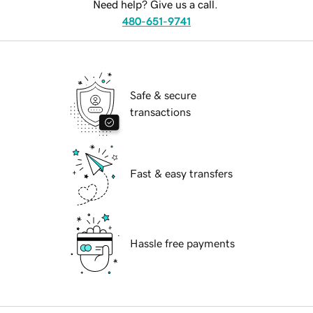
Need help? Give us a call.
480-651-9741
Safe & secure
transactions
Fast & easy transfers
Hassle free payments