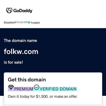
Excellent
4.5 out of 5
The domain name
folkw.com
is for sale!
Get this domain
PREMIUM
VERIFIED DOMAIN
Own it today for $1,500, or make an offer.