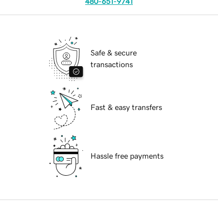
480-651-9741
Safe & secure
transactions
Fast & easy transfers
Hassle free payments