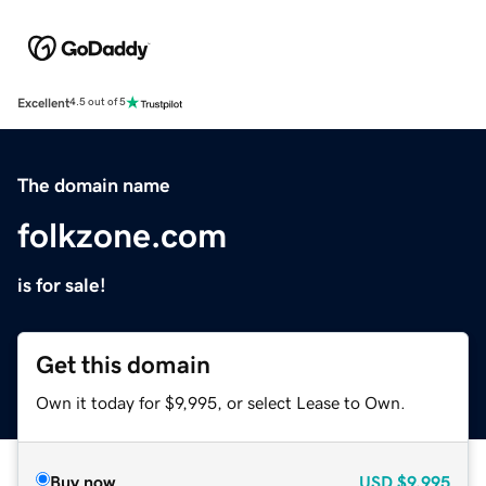
Excellent
4.5 out of 5
The domain name
folkzone.com
is for sale!
Get this domain
Own it today for $9,995, or select Lease to Own.
Buy now
USD
$9,995