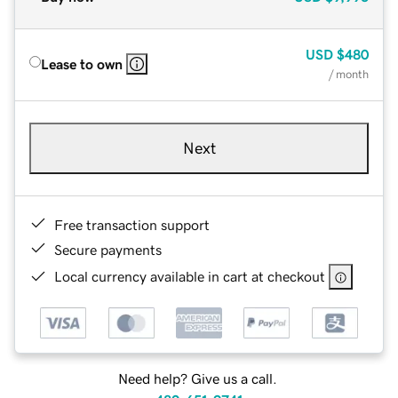
USD
$480
Lease to own
/ month
Next
Free transaction support
Secure payments
Local currency available in cart at checkout
Need help? Give us a call.