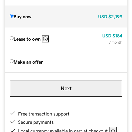
Buy now
USD
$2,199
USD
$184
Lease to own
/ month
Make an offer
Next
Free transaction support
Secure payments
Local currency available in cart at checkout