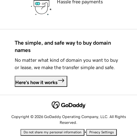
Hassle free payments
The simple, and safe way to buy domain
names
No matter what kind of domain you want to buy
or lease, we make the transfer simple and safe.
Here's how it works
Copyright © 2026 GoDaddy Operating Company, LLC. All Rights
Reserved.
•
Do not share my personal information
Privacy Settings