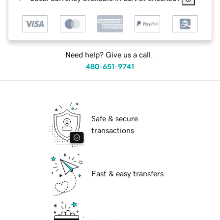
Need help? Give us a call.
480-651-9741
Safe & secure
transactions
Fast & easy transfers