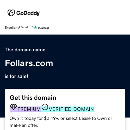
Excellent
4.5 out of 5
The domain name
Follars.com
is for sale!
Get this domain
PREMIUM
VERIFIED DOMAIN
Own it today for $2,199, or select Lease to Own or
make an offer.