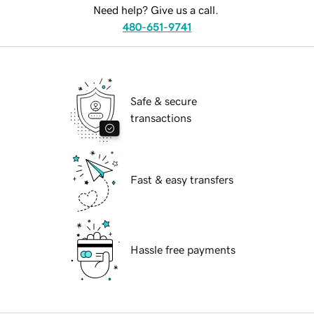
Need help? Give us a call.
480-651-9741
Safe & secure
transactions
Fast & easy transfers
Hassle free payments