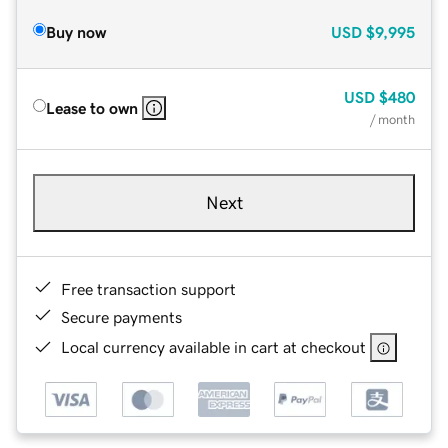
Buy now
USD
$9,995
USD
$480
Lease to own
/ month
Next
Free transaction support
Secure payments
Local currency available in cart at checkout