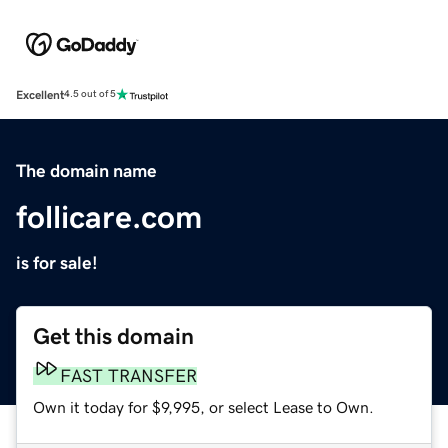
Excellent
4.5 out of 5
The domain name
follicare.com
is for sale!
Get this domain
FAST TRANSFER
Own it today for $9,995, or select Lease to Own.