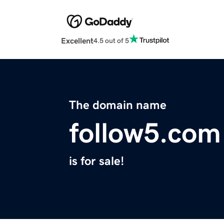
Excellent
4.5 out of 5
The domain name
follow5.com
is for sale!