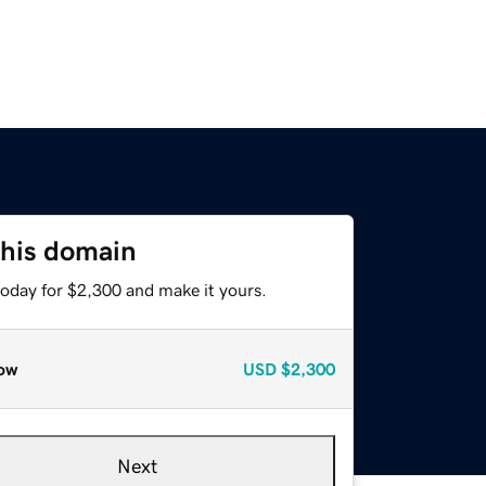
this domain
today for $2,300 and make it yours.
ow
USD
$2,300
Next