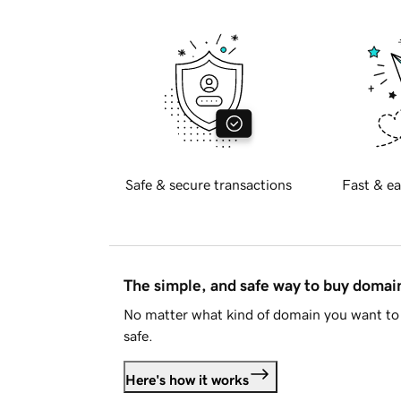
Safe & secure transactions
Fast & ea
The simple, and safe way to buy doma
No matter what kind of domain you want to 
safe.
Here's how it works