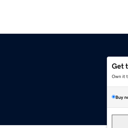
Get 
Own it 
Buy n