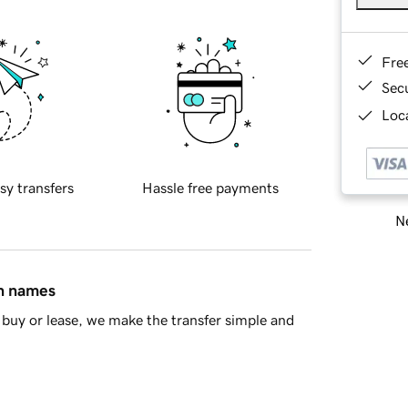
Fre
Sec
Loca
sy transfers
Hassle free payments
Ne
in names
buy or lease, we make the transfer simple and