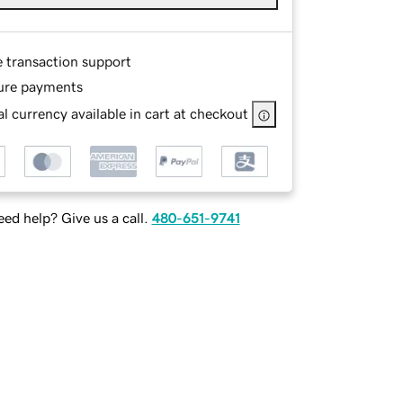
e transaction support
ure payments
l currency available in cart at checkout
ed help? Give us a call.
480-651-9741