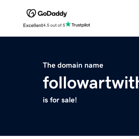
Excellent
4.5 out of 5
The domain name
followartwi
is for sale!