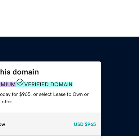
this domain
EMIUM
VERIFIED DOMAIN
today for $965, or select Lease to Own or
offer.
ow
USD
$965