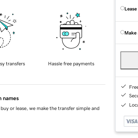
Lease
Make 
sy transfers
Hassle free payments
Fre
Sec
in names
Loca
buy or lease, we make the transfer simple and