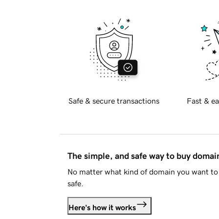
Safe & secure transactions
Fast & ea
The simple, and safe way to buy doma
No matter what kind of domain you want to 
safe.
Here's how it works