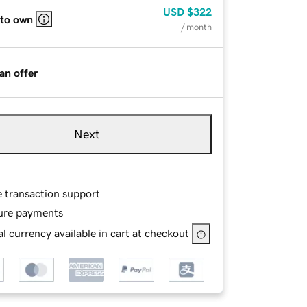
USD
$322
 to own
/ month
an offer
Next
e transaction support
ure payments
l currency available in cart at checkout