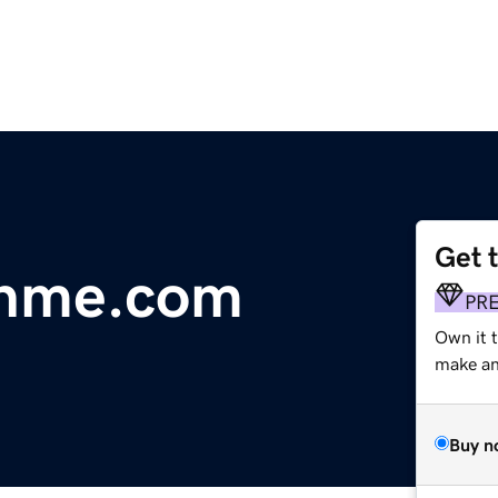
Get 
thme.com
PR
Own it 
make an 
Buy n