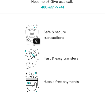
Need help? Give us a call.
480-651-9741
Safe & secure
transactions
Fast & easy transfers
Hassle free payments