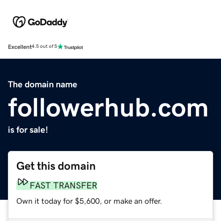
Excellent
4.5 out of 5
The domain name
followerhub.com
is for sale!
Get this domain
FAST TRANSFER
Own it today for $5,600, or make an offer.