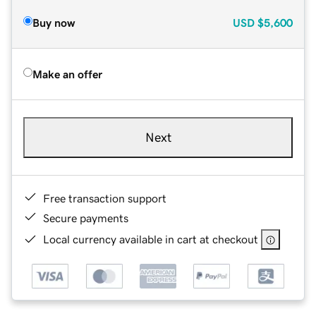
Buy now
USD
$5,600
Make an offer
Next
Free transaction support
Secure payments
Local currency available in cart at checkout