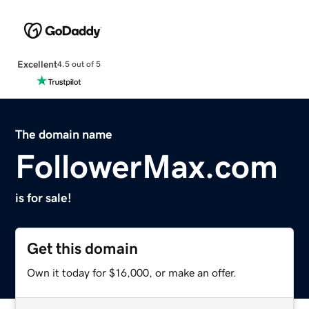
Excellent
4.5 out of 5
The domain name
FollowerMax.com
is for sale!
Get this domain
Own it today for $16,000, or make an offer.