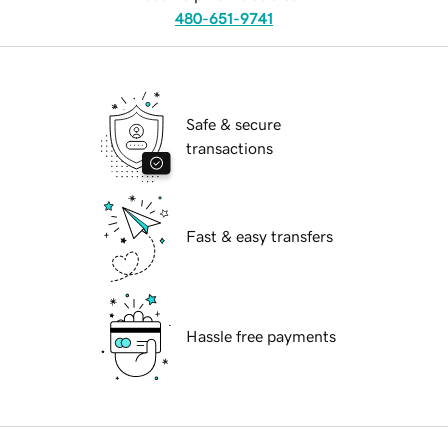
480-651-9741
Safe & secure
transactions
Fast & easy transfers
Hassle free payments