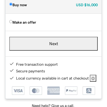
Buy now
USD
$16,000
Make an offer
Next
Free transaction support
Secure payments
Local currency available in cart at checkout
Need help? Give us a call.