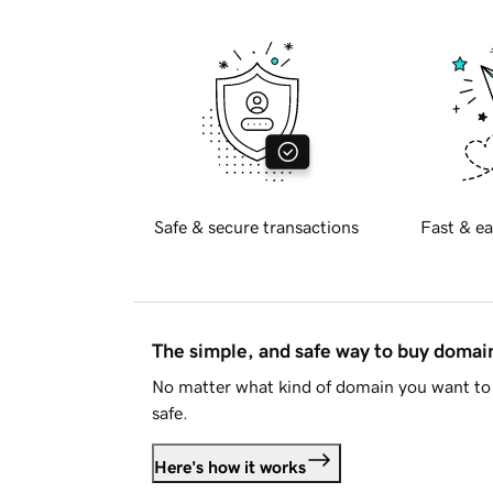
Safe & secure transactions
Fast & ea
The simple, and safe way to buy doma
No matter what kind of domain you want to 
safe.
Here's how it works