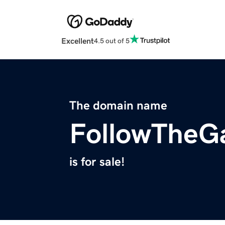
Excellent
4.5 out of 5
The domain name
FollowTheG
is for sale!