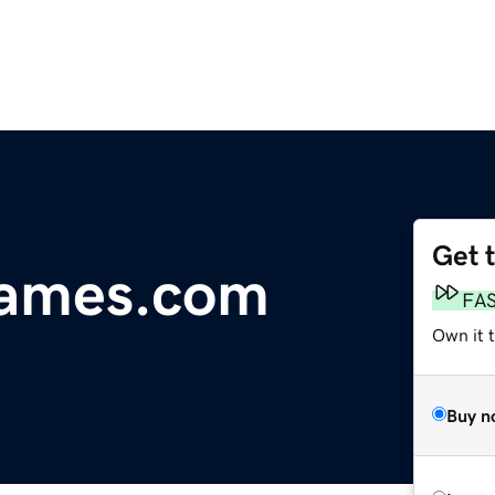
Get 
ames.com
FA
Own it 
Buy n