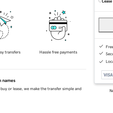
Lease
Fre
sy transfers
Hassle free payments
Sec
Loca
in names
buy or lease, we make the transfer simple and
Ne