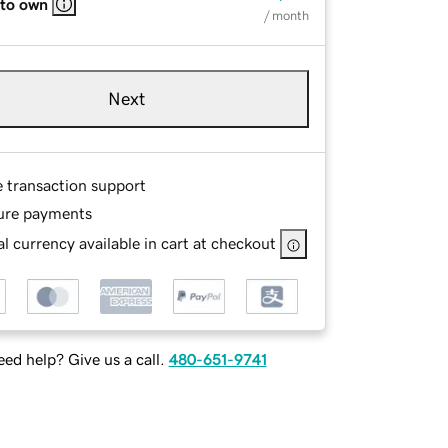
 to own
/ month
Next
e transaction support
ure payments
l currency available in cart at checkout
ed help? Give us a call.
480-651-9741