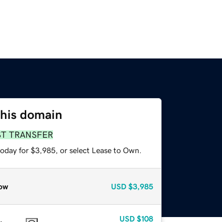
this domain
ST TRANSFER
today for $3,985, or select Lease to Own.
ow
USD
$3,985
USD
$108