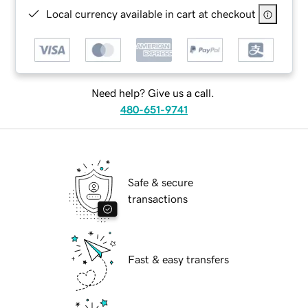
Local currency available in cart at checkout
Need help? Give us a call.
480-651-9741
Safe & secure
transactions
Fast & easy transfers