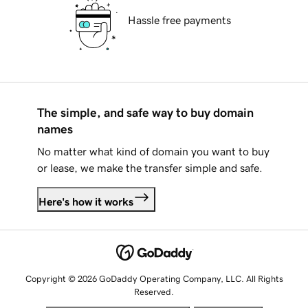
Hassle free payments
The simple, and safe way to buy domain
names
No matter what kind of domain you want to buy
or lease, we make the transfer simple and safe.
Here's how it works
Copyright © 2026 GoDaddy Operating Company, LLC. All Rights
Reserved.