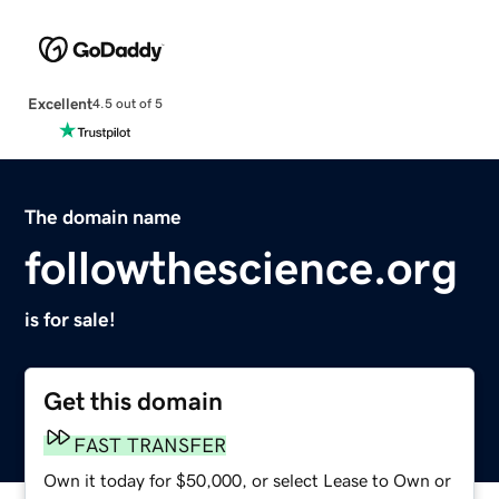
Excellent
4.5 out of 5
The domain name
followthescience.org
is for sale!
Get this domain
FAST TRANSFER
Own it today for $50,000, or select Lease to Own or