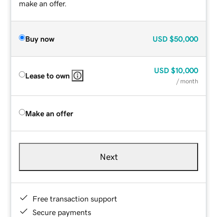
make an offer.
Buy now
USD
$50,000
USD
$10,000
Lease to own
/ month
Make an offer
Next
Free transaction support
Secure payments