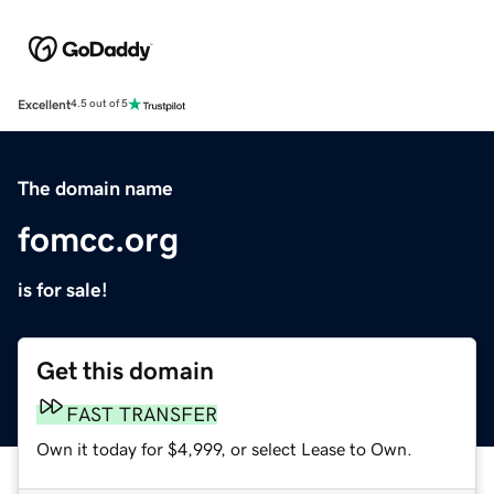
Excellent
4.5 out of 5
The domain name
fomcc.org
is for sale!
Get this domain
FAST TRANSFER
Own it today for $4,999, or select Lease to Own.