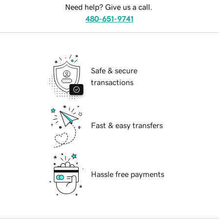
Need help? Give us a call.
480-651-9741
Safe & secure
transactions
Fast & easy transfers
Hassle free payments