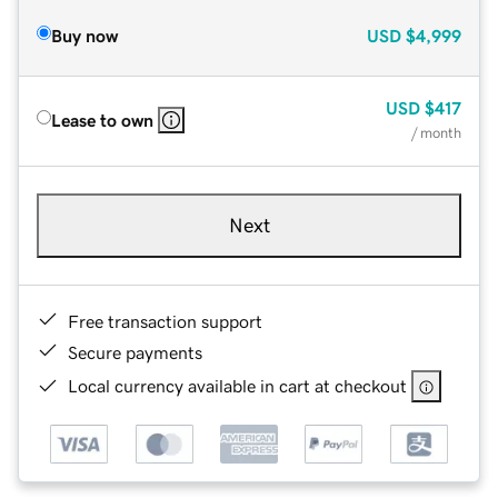
Buy now
USD
$4,999
USD
$417
Lease to own
/ month
Next
Free transaction support
Secure payments
Local currency available in cart at checkout