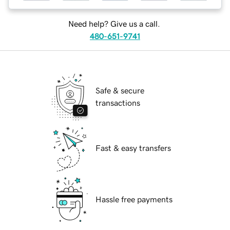
Need help? Give us a call.
480-651-9741
Safe & secure
transactions
Fast & easy transfers
Hassle free payments