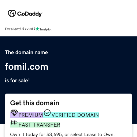
Excellent
4.5 out of 5
The domain name
fomil.com
is for sale!
Get this domain
PREMIUM
VERIFIED DOMAIN
FAST TRANSFER
Own it today for $3,695, or select Lease to Own.