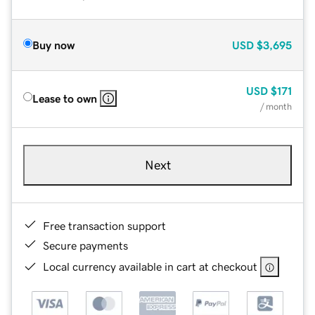
Buy now
USD
$3,695
USD
$171
Lease to own
/ month
Next
Free transaction support
Secure payments
Local currency available in cart at checkout